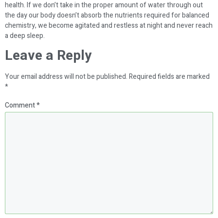
health. If we don’t take in the proper amount of water through out
the day our body doesn’t absorb the nutrients required for balanced
chemistry, we become agitated and restless at night and never reach
a deep sleep.
Leave a Reply
Your email address will not be published.
Required fields are marked
*
Comment
*