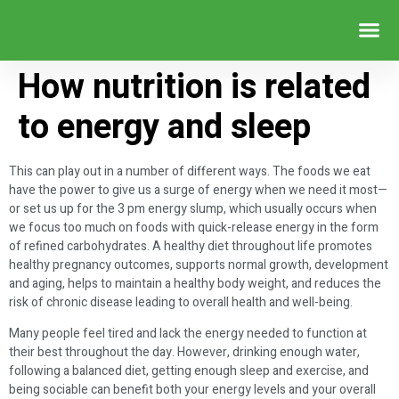
WEIGHT LOSS SERVICE
How nutrition is related
to energy and sleep
This can play out in a number of different ways. The foods we eat
have the power to give us a surge of energy when we need it most—
or set us up for the 3 pm energy slump, which usually occurs when
we focus too much on foods with quick-release energy in the form
of refined carbohydrates. A healthy diet throughout life promotes
healthy pregnancy outcomes, supports normal growth, development
and aging, helps to maintain a healthy body weight, and reduces the
risk of chronic disease leading to overall health and well-being.
Many people feel tired and lack the energy needed to function at
their best throughout the day. However, drinking enough water,
following a balanced diet, getting enough sleep and exercise, and
being sociable can benefit both your energy levels and your overall