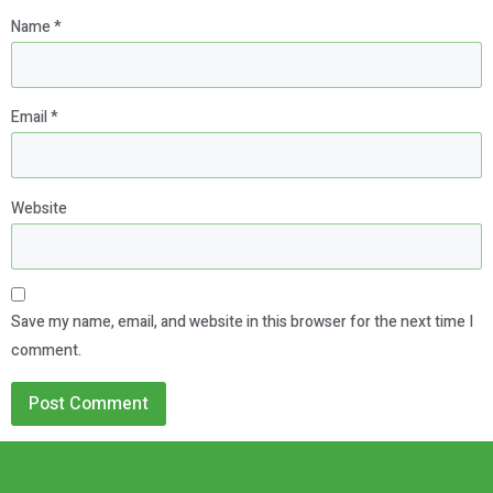
Name
*
Email
*
Website
Save my name, email, and website in this browser for the next time I
comment.